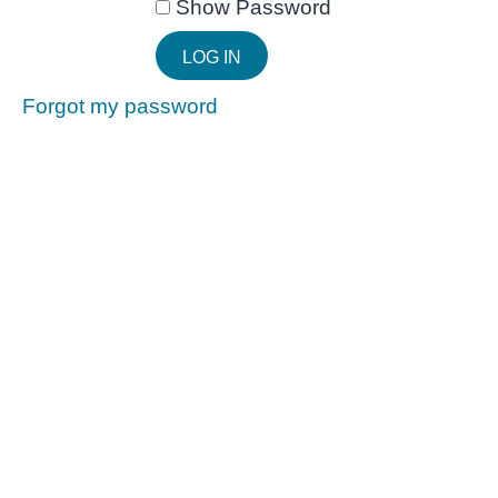
Show Password
Forgot my password