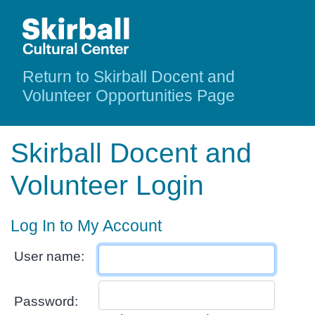
Return to Skirball Docent and
Volunteer Opportunities Page
Skirball Docent and
Volunteer Login
Log In to My Account
User name:
Password: